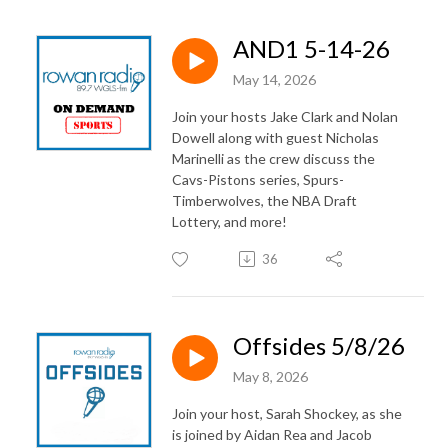
AND1 5-14-26
May 14, 2026
Join your hosts Jake Clark and Nolan
Dowell along with guest Nicholas
Marinelli as the crew discuss the
Cavs-Pistons series, Spurs-
Timberwolves, the NBA Draft
Lottery, and more!
36
Offsides 5/8/26
May 8, 2026
Join your host, Sarah Shockey, as she
is joined by Aidan Rea and Jacob