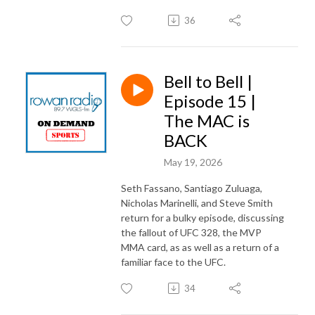
36
Bell to Bell |
Episode 15 |
The MAC is
BACK
May 19, 2026
Seth Fassano, Santiago Zuluaga,
Nicholas Marinelli, and Steve Smith
return for a bulky episode, discussing
the fallout of UFC 328, the MVP
MMA card, as as well as a return of a
familiar face to the UFC.
34