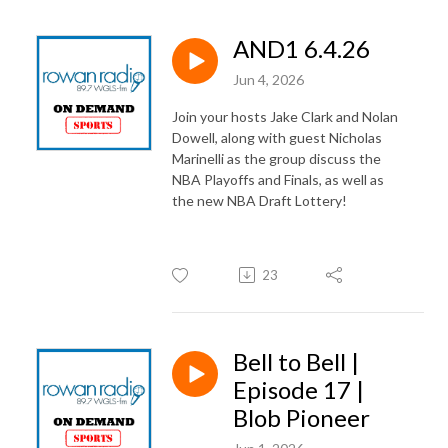
AND1 6.4.26
Jun 4, 2026
Join your hosts Jake Clark and Nolan
Dowell, along with guest Nicholas
Marinelli as the group discuss the
NBA Playoffs and Finals, as well as
the new NBA Draft Lottery!
23
Bell to Bell |
Episode 17 |
Blob Pioneer