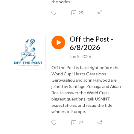
the series!
25
Off the Post -
6/8/2026
Jun 8, 2026
Off the Post is back right before the
World Cup! Hosts Gerasimos
Gerovasiliou and John Halwood are
joined by Santiago Zuluaga and Aidan
Rea to answer the World Cup's
biggest questions, talk USMNT
expectations, and recap the title
winners in Europe.
27