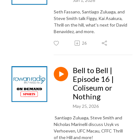
Jun 1, 2026
Seth Fassano, Santiago Zuluaga, and
Steve Smith talk Figgy, Kai Asakura,
Thrill on the hill, what's next for David
Benavidez, and more.
26
Bell to Bell |
Episode 16 |
Coliseum or
Nothing
May 25, 2026
Santiago Zuluaga, Steve Smith and
Nicholas Marinelli discuss Usyk vs
Verhoeven, UFC Macau, CFFC Thrill
of the Hill and more!