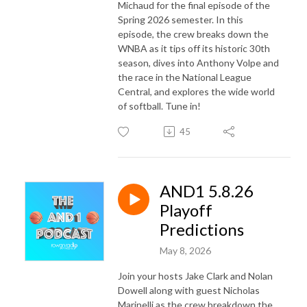
Michaud for the final episode of the
Spring 2026 semester. In this
episode, the crew breaks down the
WNBA
as it tips off its historic 30th
season, dives into
Anthony Volpe
and
the race in the
National League
Central
, and explores the wide world
of softball. Tune in!
45
AND1 5.8.26
Playoff
Predictions
May 8, 2026
Join your hosts Jake Clark and Nolan
Dowell along with guest Nicholas
Marinelli as the crew breakdown the