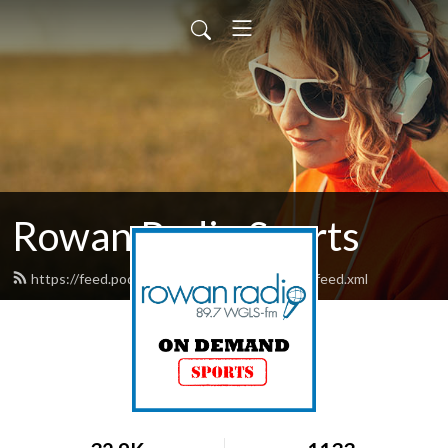
Rowan Radio Sports
https://feed.podbean.com/rowanradiosports/feed.xml