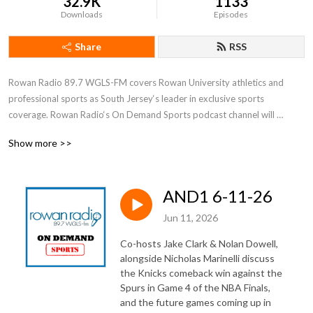
32.9K
1133
Downloads
Episodes
Share
RSS
Rowan Radio 89.7 WGLS-FM covers Rowan University athletics and 
professional sports as South Jersey‘s leader in exclusive sports 
coverage. Rowan Radio‘s On Demand Sports podcast channel will 
feature interviews, features, and more with key figures in Profs sports.
Show more >>
AND1 6-11-26
Jun 11, 2026
Co-hosts Jake Clark & Nolan Dowell,
alongside Nicholas Marinelli discuss
the Knicks comeback win against the
Spurs in Game 4 of the NBA Finals,
and the future games coming up in