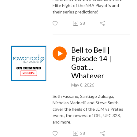
Elite Eight of the NBA Playoffs and
their series predictions!
28
Bell to Bell |
Episode 14 |
Goat....
Whatever
May 8, 2026
Seth Fassano, Santiago Zuluaga,
Nicholas Marinelli, and Steve Smith
cover the heels of the JDM vs Prates
event, the newest of GFL, UFC 328,
and more.
28